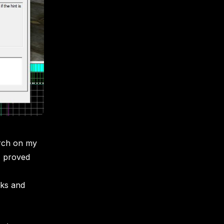
arch on my
 I proved
rks and