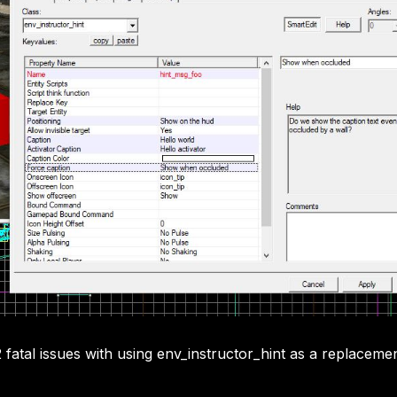
 fatal issues with using env_instructor_hint as a replaceme