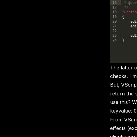
The latter 
checks. I 
But, VScrip
return the
use this? W
keyvalue:
O
From VScrip
effects (ex
clients/serv