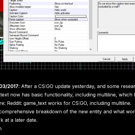
03/2017
: After a CS:GO update yesterday, and some rese
text now has basic functionality, including multiline, which
re:
Reddit: game_text works for CS:GO, including multiline
.
 a comprehensive breakdown of the new entity and what wo
 at a later date.
n