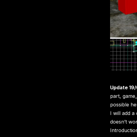
Update 19/
part, game_
possible he
I will add
doesn’t work
Introductio