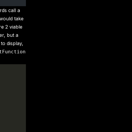
rds call a
 would take
re 2 viable
er, but a
 to display,
tFunction