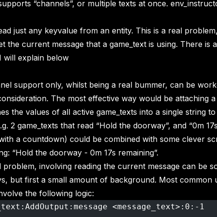
upports “channels”, or multiple texts at once. env_instruct
ead just any keyvalue from an entity. This is a real proble
et the current message that a game_text is using. There is a
I will explain below
nel support only, whilst being a real bummer, can be wor
onsideration. The most effective way would be attaching a
s the values of all active game_texts into a single string to
e.g. 2 game_texts that read “Hold the doorway”, and “0m 17s
 with a countdown) could be combined with some clever scri
ring: “Hold the doorway - 0m 17s remaining”.
problem, involving reading the current message can be so
ys, but first a small amount of background. Most common 
nvolve the following logic:
_text:AddOutput:message <message_text>:0:-1