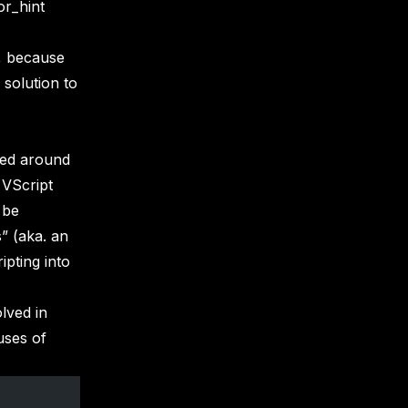
or_hint
m, because
 solution to
ked around
 VScript
 be
” (aka. an
pting into
lved in
uses of