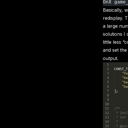
OnX game
Basically, 
redisplay. 
a large num
solutions I
little less 
and set the
output.