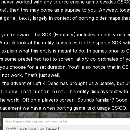
e never worked with any source engine game besides CS:G
e), then this may come as a suprise to you. Anyway, toda
ut
, largely in context of porting older maps that u
game_text
e you’re aware, the SDK (Hammer) includes an entity name
A quick look at the entity keyvalues (or the sparse SDK wik
 explain what this entity is meant to do. In games prior to C
s some predefined text to screen, at x/y co-ordinates of y
you choose for a set duration. You’ll also notice that in CS:
not work. That’s just swell..
, the advent of Left 4 Dead has brought us a usable, but u
t in
. This entity displays text with
env_instructor_hint
 the world, OR on a players screen. Sounds familiar? Good,
eplacement we have when porting game_text usage CS:GO.