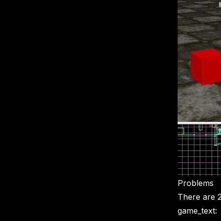
Problems
There are 2
game_text: