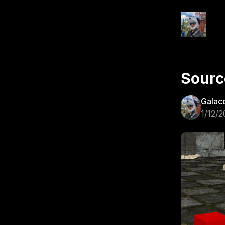
Sourc
Galac
1/12/2