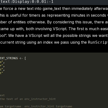
_text:Display:0:0.01:-1
we force a new text into game_text then immediately afterwa
This is useful for timers as representing minutes in seconds
ber of entities otherwise. By considering this issue, there a
 came up with, both involving VScript. The first is much easi
“cool”. We have a VScript will all the possible strings we want
 current string using an index we pass using the
RunScrip