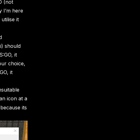
O (not
y I’m here
tilise it
d
i) should
S:GO, it
our choice,
GO, it
nsuitable
 an icon at a
 because its