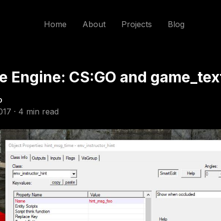
Home
About
Projects
Blog
e Engine: CS:GO and game_tex
o
017 · 4 min read