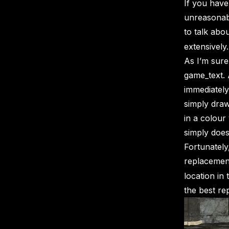
If you hav
unreasonabl
to talk abo
extensively.
As I’m sur
game_text. 
immediately
simply draw
in a colour 
simply does 
Fortunately
replacemen
location in
the best r