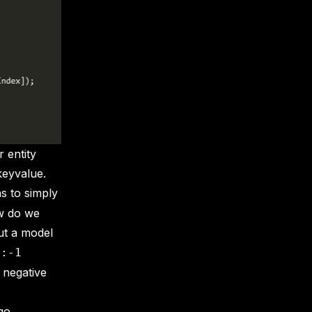
 entity
keyvalue.
s to simply
ow do we
ut a model
0:-1
o negative
go,