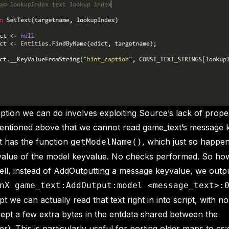
option we can do involves exploiting Source’s lack of proper
mentioned above that we cannot read game_text’s message 
t has the function
, which just so happen
getModelName()
 value of the model keyvalue. No checks performed. So h
ell, instead of AddOutputting a message keyvalue, we outp
nX game_text:AddOutput:model <message_text>:
t we can actually read that text right in into script, with n
cept a few extra bytes in the entdata shared between the
er). This is particularly useful for porting older maps to cs: