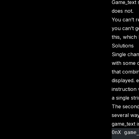
Game_text s
does not.
You can’t r
you can’t g
this, which 
Solutions
Single chan
with some c
that combine
displayed. 
instruction
a single st
The second 
several wa
game_text i
OnX game