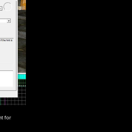
nt for