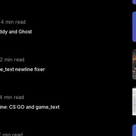
 4 min read
ddy and Ghost
 2 min read
_text newline fixer
 4 min read
ine: CS:GO and game_text
7 min read