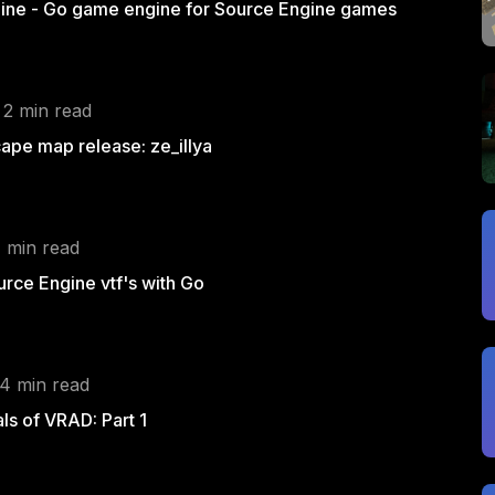
ine - Go game engine for Source Engine games
 2 min read
pe map release: ze_illya
1 min read
rce Engine vtf's with Go
 4 min read
s of VRAD: Part 1