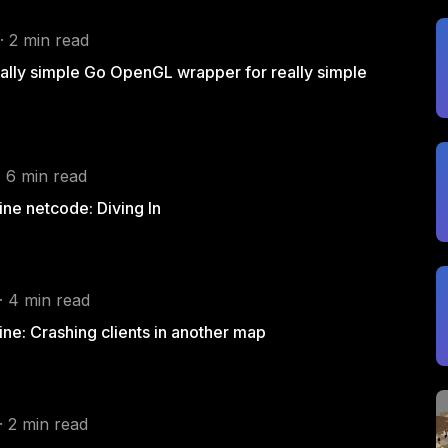
· 2 min read
eally simple Go OpenGL wrapper for really simple
· 6 min read
ne netcode: Diving In
· 4 min read
ne: Crashing clients in another map
· 2 min read