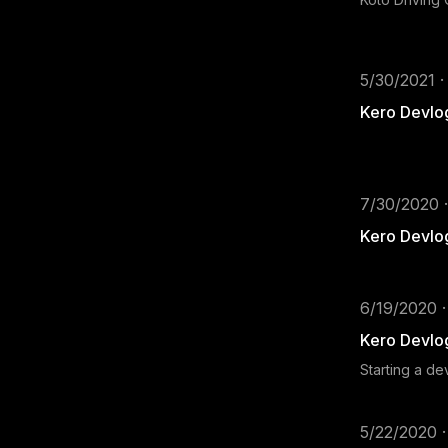
5/30/2021 ·
Kero Devlo
7/30/2020 ·
Kero Devlo
6/19/2020 ·
Kero Devlo
Starting a d
5/22/2020 ·