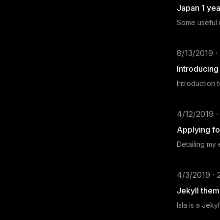
Japan 1 yea
Some useful i
8/13/2019 ·
Introducin
Introduction 
4/12/2019 ·
Applying fo
Detailing my
4/3/2019 · 
Jekyll theme
Isla is a Jek