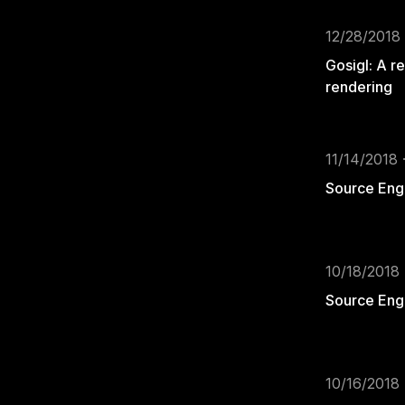
12/28/2018 
Gosigl: A r
rendering
11/14/2018 
Source Engi
10/18/2018 
Source Engi
10/16/2018 