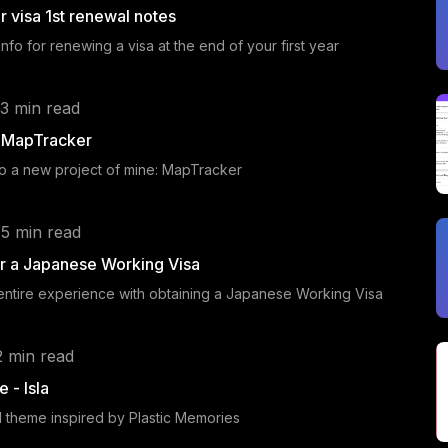
r visa 1st renewal notes
nfo for renewing a visa at the end of your first year
 3 min read
g MapTracker
to a new project of mine: MapTracker
 5 min read
r a Japanese Working Visa
 entire experience with obtaining a Japanese Working Visa
2 min read
 - Isla
yll theme inspired by Plastic Memories