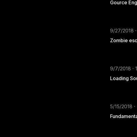
Gource Eng
9/27/2018 ·
Zombie esca
9/7/2018 · 
Loading Sou
5/15/2018 ·
Fundamental