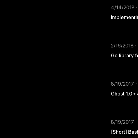
4/14/2018 ·
Implementin
2/16/2018 ·
Go library 
8/19/2017 ·
Ghost 1.0+
8/19/2017 ·
[Short] Bas