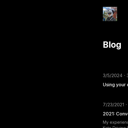
Blog
3/5/2024 · 
Using your
7/23/2021 ·
2021: Conve
My experienc
Koto Driving