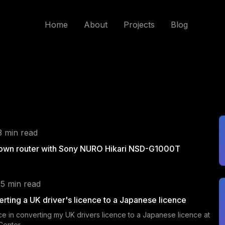
Home
About
Projects
Blog
3 min read
 own router with Sony NURO Hikari NSD-G1000T
 5 min read
rting a UK driver's licence to a Japanese licence
e in converting my UK drivers licence to a Japanese licence at
 Center