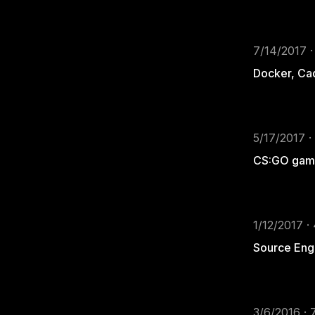
7/14/2017 ·
Docker, Ca
5/17/2017 ·
CS:GO game
1/12/2017 ·
Source Eng
3/6/2016 · 