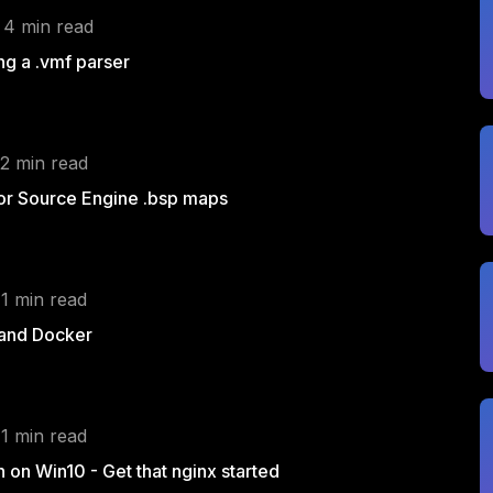
 4 min read
g a .vmf parser
 2 min read
for Source Engine .bsp maps
 1 min read
 and Docker
 1 min read
h on Win10 - Get that nginx started