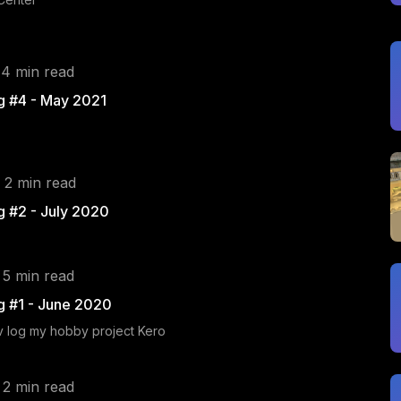
 4 min read
g #4 - May 2021
 2 min read
g #2 - July 2020
 5 min read
g #1 - June 2020
ev log my hobby project Kero
 2 min read